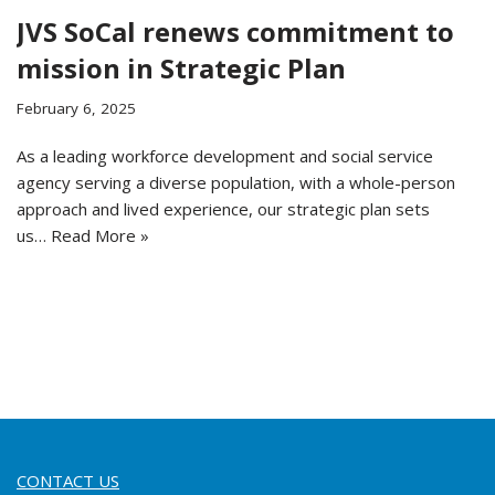
JVS SoCal renews commitment to
mission in Strategic Plan
February 6, 2025
As a leading workforce development and social service
agency serving a diverse population, with a whole-person
approach and lived experience, our strategic plan sets
us…
Read More »
CONTACT US