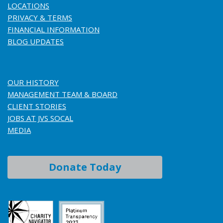
LOCATIONS
PRIVACY & TERMS
FINANCIAL INFORMATION
BLOG UPDATES
OUR HISTORY
MANAGEMENT TEAM & BOARD
CLIENT STORIES
JOBS AT JVS SOCAL
MEDIA
Donate Today