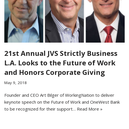
21st Annual JVS Strictly Business
L.A. Looks to the Future of Work
and Honors Corporate Giving
May 9, 2018
Founder and CEO Art Bilger of WorkingNation to deliver
keynote speech on the Future of Work and OneWest Bank
to be recognized for their support…
Read More »