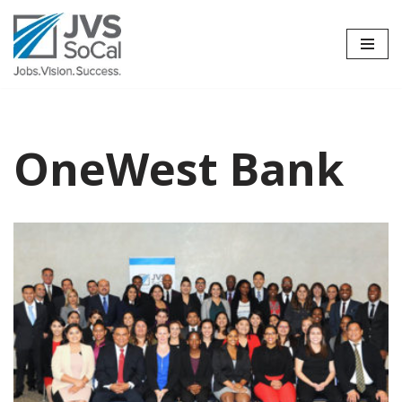
Skip
to
content
OneWest Bank