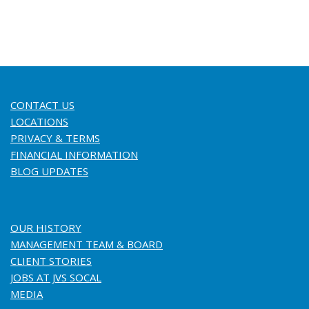
CONTACT US
LOCATIONS
PRIVACY & TERMS
FINANCIAL INFORMATION
BLOG UPDATES
OUR HISTORY
MANAGEMENT TEAM & BOARD
CLIENT STORIES
JOBS AT JVS SOCAL
MEDIA