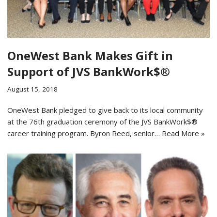
OneWest Bank Makes Gift in
Support of JVS BankWork$®
August 15, 2018
OneWest Bank pledged to give back to its local community
at the 76th graduation ceremony of the JVS BankWork$®
career training program. Byron Reed, senior…
Read More »