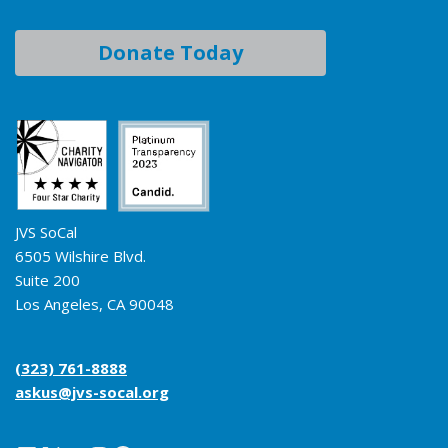
Donate Today
JVS SoCal
6505 Wilshire Blvd.
Suite 200
Los Angeles, CA 90048
(323) 761-8888
askus@jvs-socal.org