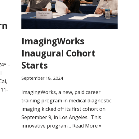
rn
ImagingWorks
Inaugural Cohort
Starts
24* –
l
September 18, 2024
Cal,
 11-
ImagingWorks, a new, paid career
training program in medical diagnostic
imaging kicked off its first cohort on
September 9, in Los Angeles. This
innovative program…
Read More »