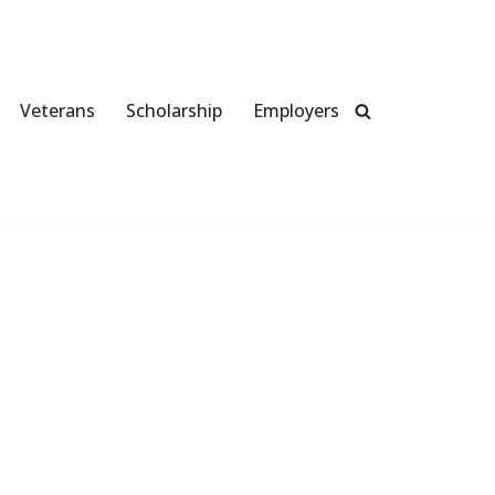
Veterans
Scholarship
Employers