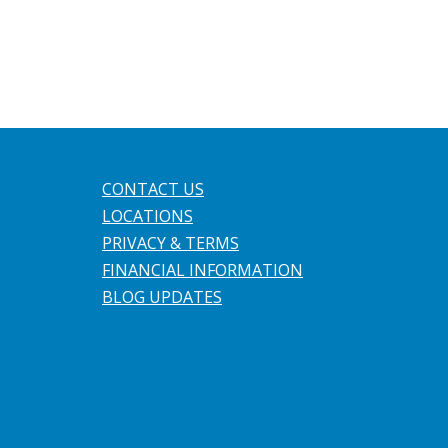
CONTACT US
LOCATIONS
PRIVACY & TERMS
FINANCIAL INFORMATION
BLOG UPDATES