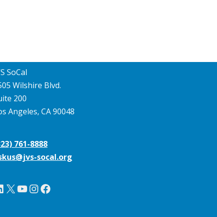
VS SoCal
505 Wilshire Blvd.
uite 200
os Angeles, CA 90048
323) 761-8888
skus@jvs-socal.org