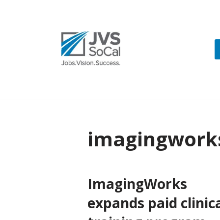
Skip
to
content
imagingwork
ImagingWorks
expands paid clinic