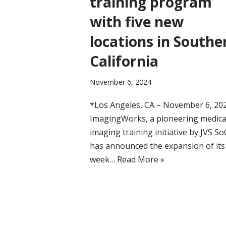
training program
with five new
locations in Southe
California
November 6, 2024
*Los Angeles, CA – November 6, 20
ImagingWorks, a pioneering medica
imaging training initiative by JVS So
has announced the expansion of its
week…
Read More »