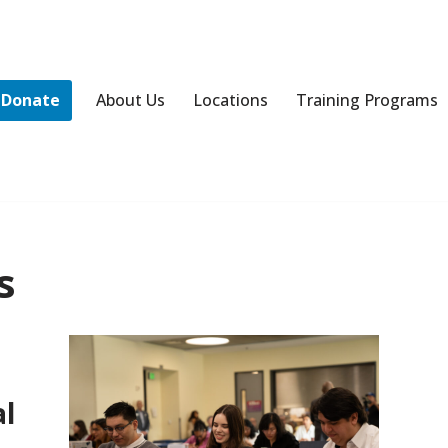
Donate
About Us
Locations
Training Programs
s
al