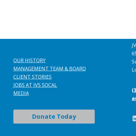
J
6
OUR HISTORY
S
MANAGEMENT TEAM & BOARD
L
CLIENT STORIES
JOBS AT JVS SOCAL
(
MEDIA
a
Donate Today