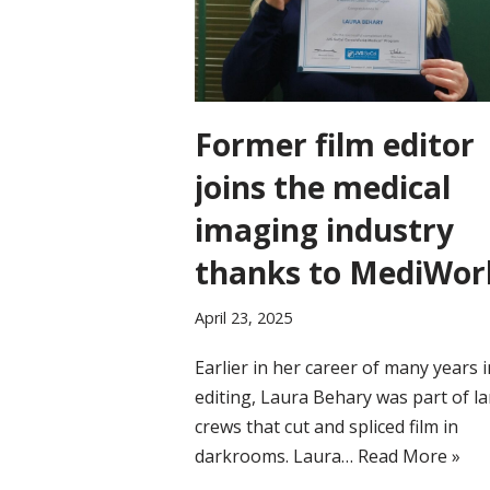
Former film editor
joins the medical
imaging industry
thanks to MediWor
April 23, 2025
Earlier in her career of many years i
editing, Laura Behary was part of l
crews that cut and spliced film in
darkrooms. Laura…
Read More »