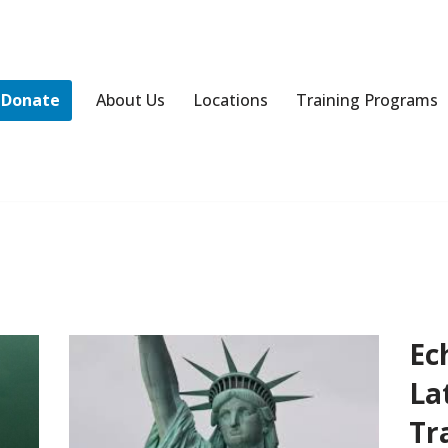
Donate
About Us
Locations
Training Programs
Ec
La
Tr