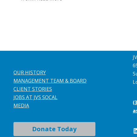
J
6
OUR HISTORY
S
MANAGEMENT TEAM & BOARD
L
CLIENT STORIES
JOBS AT JVS SOCAL
(
MEDIA
a
Donate Today