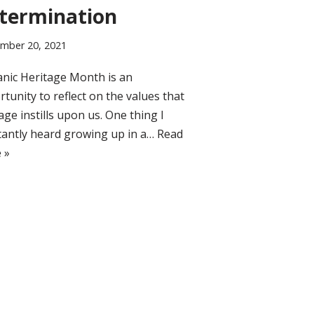
termination
mber 20, 2021
nic Heritage Month is an
tunity to reflect on the values that
age instills upon us. One thing I
tantly heard growing up in a…
Read
 »