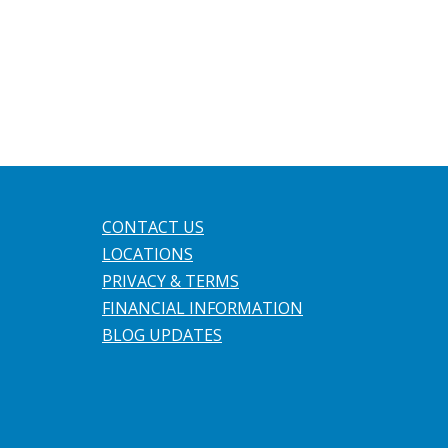
CONTACT US
LOCATIONS
PRIVACY & TERMS
FINANCIAL INFORMATION
BLOG UPDATES