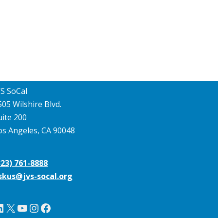
VS SoCal
505 Wilshire Blvd.
uite 200
os Angeles, CA 90048
323) 761-8888
skus@jvs-socal.org