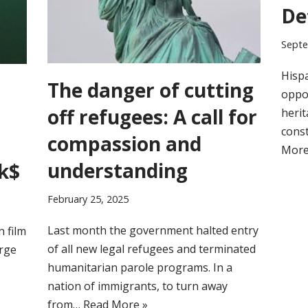
De
Septe
Hispa
The danger of cutting
oppor
off refugees: A call for
herit
cons
compassion and
More
understanding
k$
February 25, 2025
Last month the government halted entry
n film
of all new legal refugees and terminated
arge
humanitarian parole programs. In a
nation of immigrants, to turn away
from…
Read More »