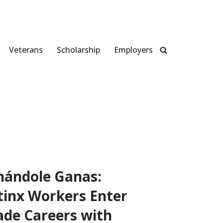
Veterans
Scholarship
Employers
hándole Ganas:
tinx Workers Enter
ade Careers with