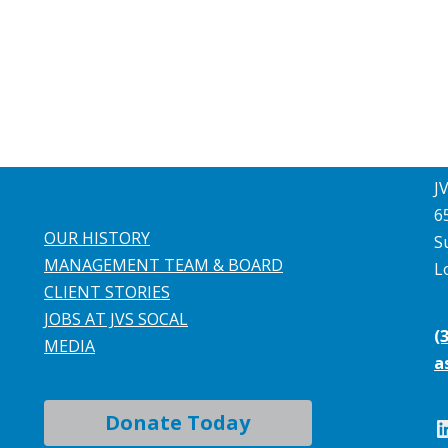
J
6
OUR HISTORY
S
MANAGEMENT TEAM & BOARD
L
CLIENT STORIES
JOBS AT JVS SOCAL
(
MEDIA
a
Donate Today