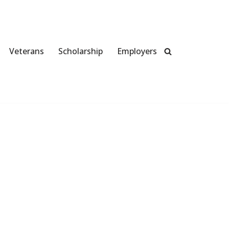
Veterans
Scholarship
Employers