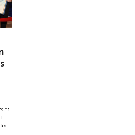
n
ts
s of
l
 for