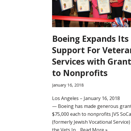
Boeing Expands Its
Support For Vetera
Services with Gran
to Nonprofits
January 16, 2018
Los Angeles – January 16, 2018
— Boeing has made generous grant
$75,000 each to nonprofits JVS SoCa
(formerly Jewish Vocational Service)
the Vets In…
Read More »