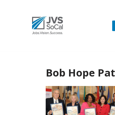
Skip
to
content
Bob Hope Patr