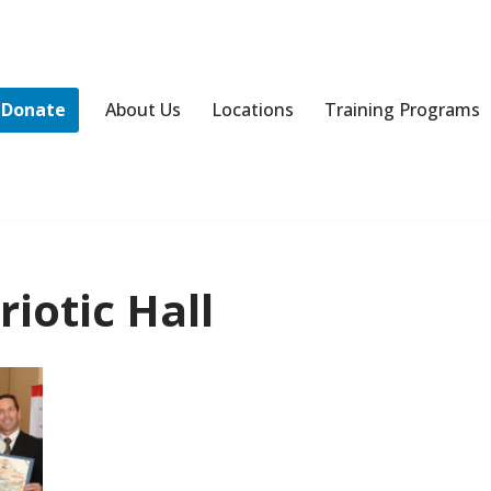
Donate
About Us
Locations
Training Programs
iotic Hall