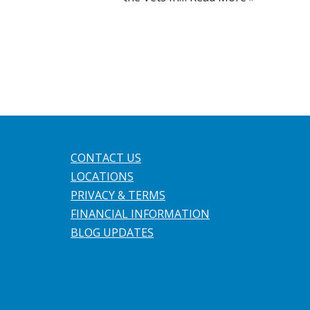
CONTACT US
LOCATIONS
PRIVACY & TERMS
FINANCIAL INFORMATION
BLOG UPDATES