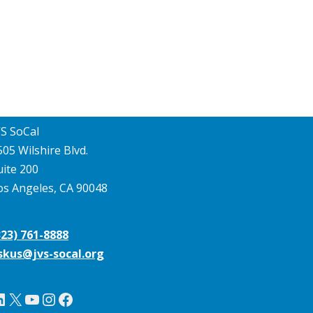
VS SoCal
505 Wilshire Blvd.
uite 200
os Angeles, CA 90048
323) 761-8888
skus@jvs-socal.org