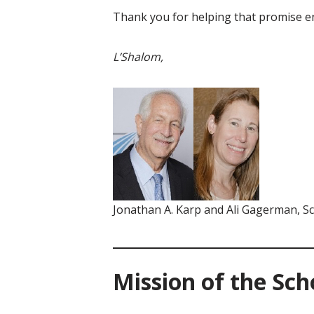
Thank you for helping that promise en
L’Shalom,
Jonathan A. Karp and Ali Gagerman, S
Mission of the Sc