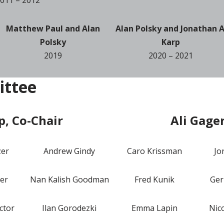
Matthew Paul and Alan
Alan Polsky and Jonathan A
Polsky
Karp
2019
2020 – 2021
ittee
p, Co-Chair
Ali Gage
zer
Andrew Gindy
Caro Krissman
Jo
er
Nan Kalish Goodman
Fred Kunik
Ger
ctor
Ilan Gorodezki
Emma Lapin
Nic