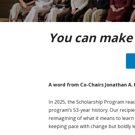
You can make 
A word from Co-Chairs Jonathan A.
In 2025, the Scholarship Program reac
program’s 53-year history. Our recipie
reimagining of what it means to learn
keeping pace with change but boldly le