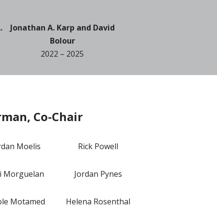
.
Jonathan A. Karp and David
Bolour
2022 – 2025
rman, Co-Chair
rdan Moelis
Rick Powell
i Morguelan
Jordan Pynes
ole Motamed
Helena Rosenthal