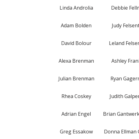
Linda Androlia
Debbie Fel
Adam Bolden
Judy Felsen
David Bolour
Leland Felse
Alexa Brenman
Ashley Fran
Julian Brenman
Ryan Gage
Rhea Coskey
Judith Galpe
Adrian Engel
Brian Gantwer
Greg Essakow
Donna Ellman 