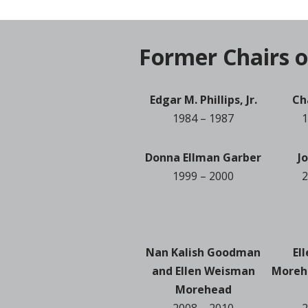
Former Chairs o
Edgar M. Phillips, Jr.
Ch
1984 – 1987
1
Donna Ellman Garber
J
1999 – 2000
2
Nan Kalish Goodman
El
and Ellen Weisman
Moreh
Morehead
2008 – 2010
2