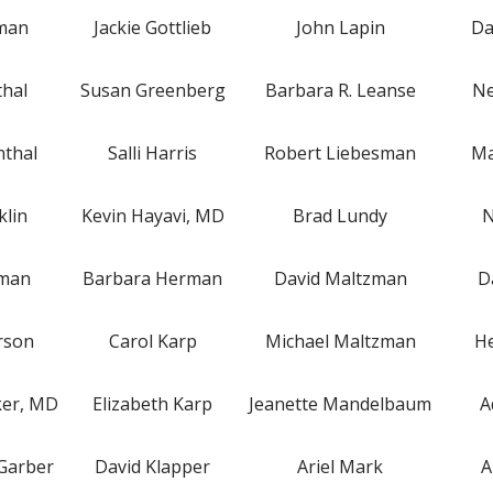
lman
Jackie Gottlieb
John Lapin
Da
thal
Susan Greenberg
Barbara R. Leanse
Ne
nthal
Salli Harris
Robert Liebesman
Ma
klin
Kevin Hayavi, MD
Brad Lundy
N
rman
Barbara Herman
David Maltzman
D
rson
Carol Karp
Michael Maltzman
He
ker, MD
Elizabeth Karp
Jeanette Mandelbaum
A
Garber
David Klapper
Ariel Mark
A