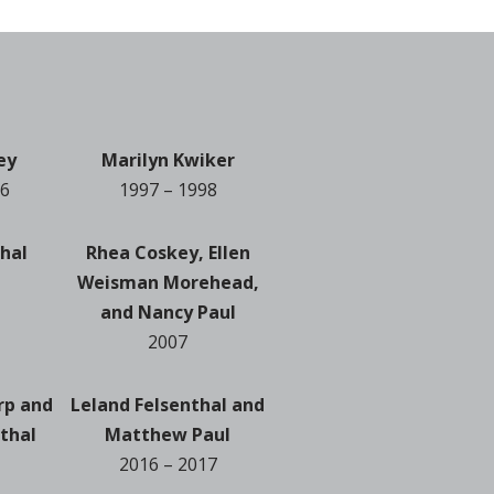
ey
Marilyn Kwiker
96
1997 – 1998
thal
Rhea Coskey, Ellen
Weisman Morehead,
and Nancy Paul
2007
rp and
Leland Felsenthal and
thal
Matthew Paul
2016 – 2017