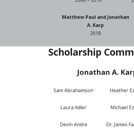
Matthew Paul and Jonathan
A. Karp
2018
Scholarship Comm
Jonathan A. Kar
Sam Abrahamson
Heather E
Laura Adler
Michael Ez
Devin Andre
Dr. James Fa