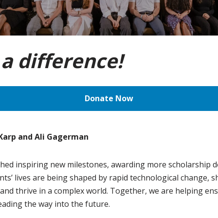
a difference!
Donate Now
 Karp and Ali Gagerman
hed inspiring new milestones, awarding more scholarship do
nts’ lives are being shaped by rapid technological change, sh
 and thrive in a complex world. Together, we are helping ens
ading the way into the future.