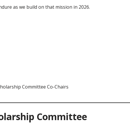
dure as we build on that mission in 2026.
cholarship Committee Co-Chairs
holarship Committee