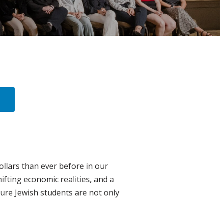
llars than ever before in our
ifting economic realities, and a
ure Jewish students are not only