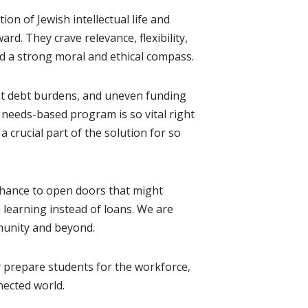
 of Jewish intellectual life and
d. They crave relevance, flexibility,
nd a strong moral and ethical compass.
dent debt burdens, and uneven funding
 needs-based program is so vital right
 crucial part of the solution for so
 chance to open doors that might
 learning instead of loans. We are
munity and beyond.
 prepare students for the workforce,
nected world.