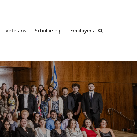
Veterans
Scholarship
Employers