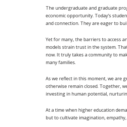
The undergraduate and graduate progr
economic opportunity. Today’s students
and connection. They are eager to buil
Yet for many, the barriers to access a
models strain trust in the system. Tha
now. It truly takes a community to make
many families.
As we reflect in this moment, we are 
otherwise remain closed. Together, we 
investing in human potential, nurturi
At a time when higher education deman
but to cultivate imagination, empathy,