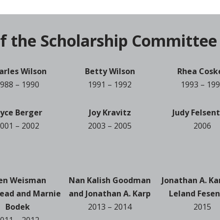
f the Scholarship Committee
arles Wilson
Betty Wilson
Rhea Cosk
988 – 1990
1991 – 1992
1993 – 19
oyce Berger
Joy Kravitz
Judy Felsen
001 – 2002
2003 – 2005
2006
len Weisman
Nan Kalish Goodman
Jonathan A. Ka
ead and Marnie
and Jonathan A. Karp
Leland Fesen
Bodek
2013 – 2014
2015
011 – 2012