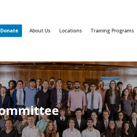
Donate
About Us
Locations
Training Programs
Committee