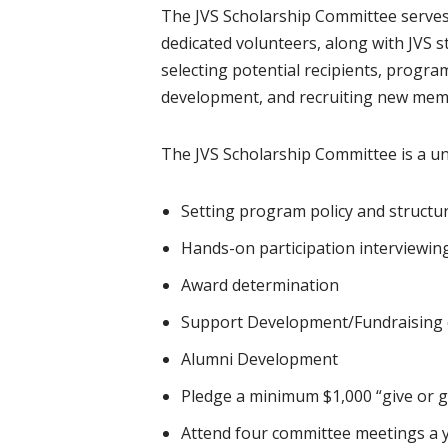
The JVS Scholarship Committee serves 
dedicated volunteers, along with JVS s
selecting potential recipients, progr
development, and recruiting new mem
The JVS Scholarship Committee is a un
Setting program policy and structu
Hands-on participation interviewin
Award determination
Support Development/Fundraising e
Alumni Development
Pledge a minimum $1,000 “give or g
Attend four committee meetings a 