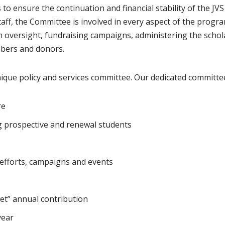
to ensure the continuation and financial stability of the JV
taff, the Committee is involved in every aspect of the progra
am oversight, fundraising campaigns, administering the scho
bers and donors.
ique policy and services committee. Our dedicated committe
re
g prospective and renewal students
fforts, campaigns and events
et” annual contribution
year