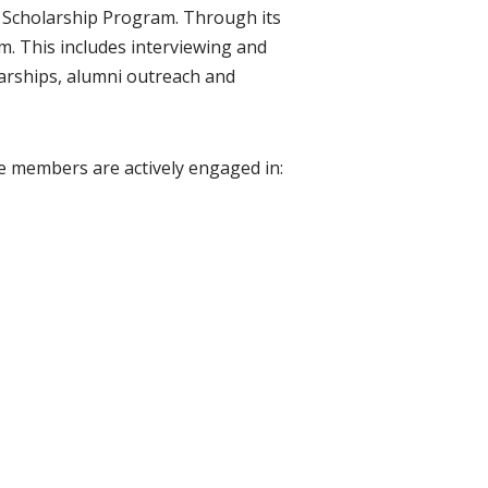
S Scholarship Program. Through its
m. This includes interviewing and
larships, alumni outreach and
e members are actively engaged in: