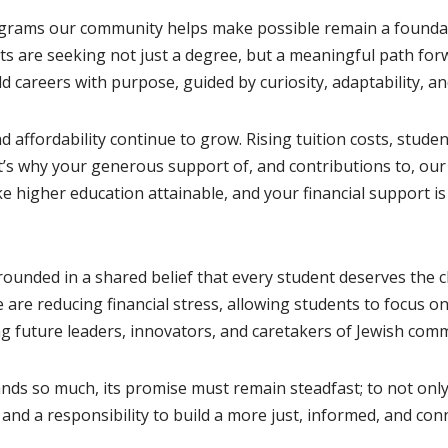
ams our community helps make possible remain a foundation
 are seeking not just a degree, but a meaningful path forwar
d careers with purpose, guided by curiosity, adaptability, a
nd affordability continue to grow. Rising tuition costs, stu
t’s why your generous support of, and contributions to, our
 higher education attainable, and your financial support is a
grounded in a shared belief that every student deserves the
are reducing financial stress, allowing students to focus on
ng future leaders, innovators, and caretakers of Jewish com
ds so much, its promise must remain steadfast; to not only
 and a responsibility to build a more just, informed, and con