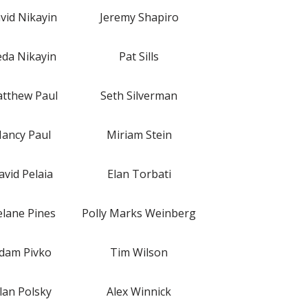
vid Nikayin
Jeremy Shapiro
da Nikayin
Pat Sills
tthew Paul
Seth Silverman
ancy Paul
Miriam Stein
avid Pelaia
Elan Torbati
lane Pines
Polly Marks Weinberg
dam Pivko
Tim Wilson
lan Polsky
Alex Winnick