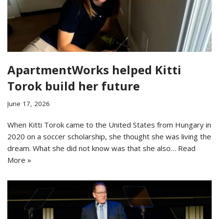
ApartmentWorks helped Kitti
Torok build her future
June 17, 2026
When Kitti Torok came to the United States from Hungary in
2020 on a soccer scholarship, she thought she was living the
dream. What she did not know was that she also…
Read
More »