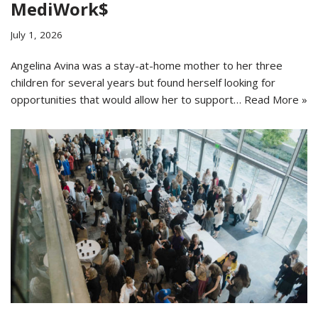
MediWork$
July 1, 2026
Angelina Avina was a stay-at-home mother to her three
children for several years but found herself looking for
opportunities that would allow her to support…
Read More »