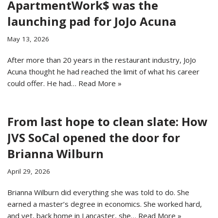
ApartmentWork$ was the
launching pad for JoJo Acuna
May 13, 2026
After more than 20 years in the restaurant industry, JoJo
Acuna thought he had reached the limit of what his career
could offer. He had…
Read More »
From last hope to clean slate: How
JVS SoCal opened the door for
Brianna Wilburn
April 29, 2026
Brianna Wilburn did everything she was told to do. She
earned a master’s degree in economics. She worked hard,
and yet, back home in Lancaster, she…
Read More »