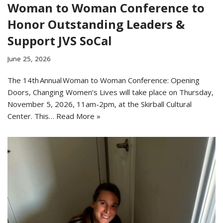
Woman to Woman Conference to
Honor Outstanding Leaders &
Support JVS SoCal
June 25, 2026
The 14th Annual Woman to Woman Conference: Opening
Doors, Changing Women’s Lives will take place on Thursday,
November 5, 2026, 11am-2pm, at the Skirball Cultural
Center. This…
Read More »