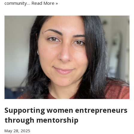
community…
Read More »
Supporting women entrepreneurs
through mentorship
May 28, 2025