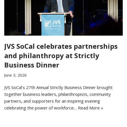
JVS SoCal celebrates partnerships
and philanthropy at Strictly
Business Dinner
June 3, 2026
JVS SoCal’s 27th Annual Strictly Business Dinner brought
together business leaders, philanthropists, community
partners, and supporters for an inspiring evening
celebrating the power of workforce…
Read More »