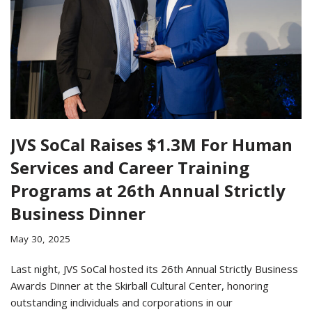
JVS SoCal Raises $1.3M For Human
Services and Career Training
Programs at 26th Annual Strictly
Business Dinner
May 30, 2025
Last night, JVS SoCal hosted its 26th Annual Strictly Business
Awards Dinner at the Skirball Cultural Center, honoring
outstanding individuals and corporations in our