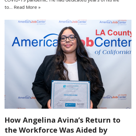
to…
Read More »
How Angelina Avina’s Return to
the Workforce Was Aided by