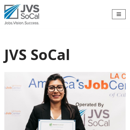
Skip
to
content
JVS SoCal