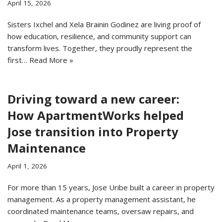
April 15, 2026
Sisters Ixchel and Xela Brainin Godinez are living proof of
how education, resilience, and community support can
transform lives. Together, they proudly represent the
first…
Read More »
Driving toward a new career:
How ApartmentWorks helped
Jose transition into Property
Maintenance
April 1, 2026
For more than 15 years, Jose Uribe built a career in property
management. As a property management assistant, he
coordinated maintenance teams, oversaw repairs, and