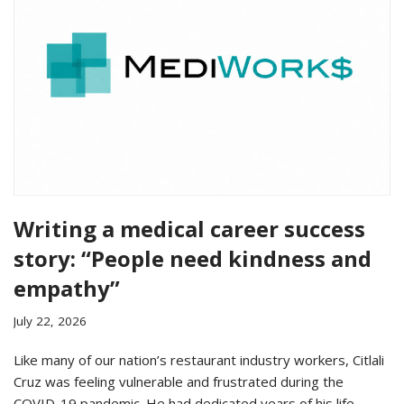
Writing a medical career success
story: “People need kindness and
empathy”
July 22, 2026
Like many of our nation’s restaurant industry workers, Citlali
Cruz was feeling vulnerable and frustrated during the
COVID-19 pandemic. He had dedicated years of his life