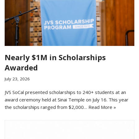
Nearly $1M in Scholarships
Awarded
July 23, 2026
JVS SoCal presented scholarships to 240+ students at an
award ceremony held at Sinai Temple on July 16. This year
the scholarships ranged from $2,000…
Read More »