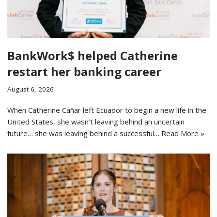
BankWork$ helped Catherine
restart her banking career
August 6, 2026
When Catherine Cañar left Ecuador to begin a new life in the
United States, she wasn’t leaving behind an uncertain
future… she was leaving behind a successful…
Read More »