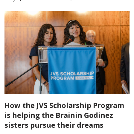
How the JVS Scholarship Program
is helping the Brainin Godinez
sisters pursue their dreams