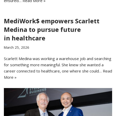
ensured…
Read More »
MediWork$ empowers Scarlett
Medina to pursue future
in healthcare
March 25, 2026
Scarlett Medina was working a warehouse job and searching
for something more meaningful. She knew she wanted a
career connected to healthcare, one where she could…
Read
More »