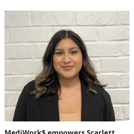
MediWork$ empowers Scarlett