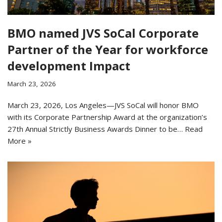
BMO named JVS SoCal Corporate
Partner of the Year for workforce
development Impact
March 23, 2026
March 23, 2026, Los Angeles—JVS SoCal will honor BMO
with its Corporate Partnership Award at the organization’s
27th Annual Strictly Business Awards Dinner to be…
Read
More »