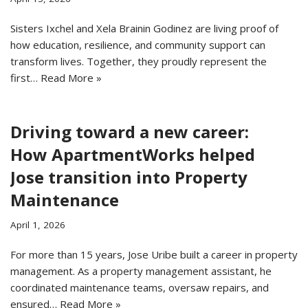
Sisters Ixchel and Xela Brainin Godinez are living proof of
how education, resilience, and community support can
transform lives. Together, they proudly represent the
first…
Read More »
Driving toward a new career:
How ApartmentWorks helped
Jose transition into Property
Maintenance
April 1, 2026
For more than 15 years, Jose Uribe built a career in property
management. As a property management assistant, he
coordinated maintenance teams, oversaw repairs, and
ensured…
Read More »