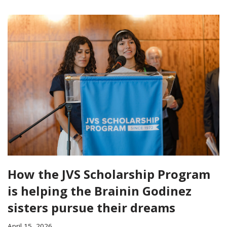
How the JVS Scholarship Program
is helping the Brainin Godinez
sisters pursue their dreams
April 15, 2026