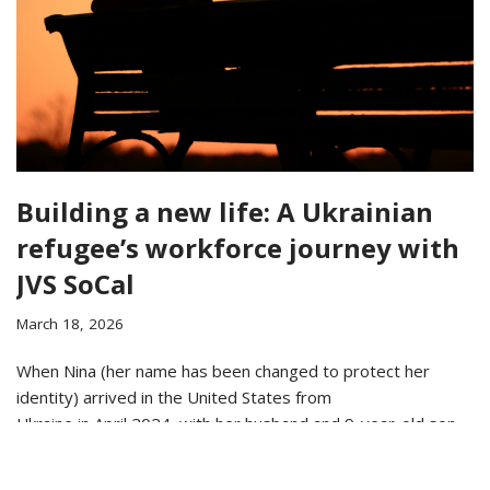
Building a new life: A Ukrainian
refugee’s workforce journey with
JVS SoCal
March 18, 2026
When Nina (her name has been changed to protect her
identity) arrived in the United States from
Ukraine in April 2024, with her husband and 9-year-old son,
she faced the challenge of establishing a…
Read More »