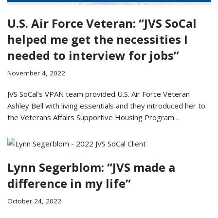
U.S. Air Force Veteran: “JVS SoCal
helped me get the necessities I
needed to interview for jobs”
November 4, 2022
JVS SoCal’s VPAN team provided U.S. Air Force Veteran
Ashley Bell with living essentials and they introduced her to
the Veterans Affairs Supportive Housing Program…
Lynn Segerblom: “JVS made a
difference in my life”
October 24, 2022