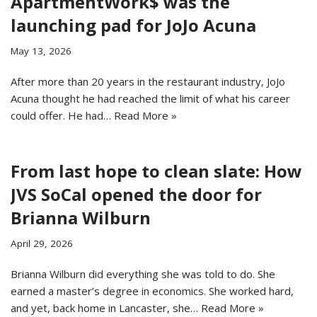
ApartmentWork$ was the
launching pad for JoJo Acuna
May 13, 2026
After more than 20 years in the restaurant industry, JoJo
Acuna thought he had reached the limit of what his career
could offer. He had…
Read More »
From last hope to clean slate: How
JVS SoCal opened the door for
Brianna Wilburn
April 29, 2026
Brianna Wilburn did everything she was told to do. She
earned a master’s degree in economics. She worked hard,
and yet, back home in Lancaster, she…
Read More »