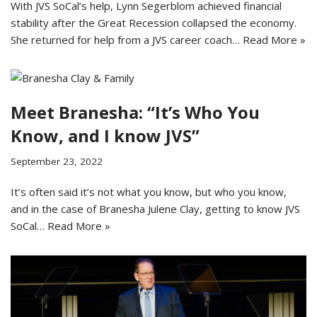
With JVS SoCal’s help, Lynn Segerblom achieved financial
stability after the Great Recession collapsed the economy.
She returned for help from a JVS career coach…
Read More »
Meet Branesha: “It’s Who You
Know, and I know JVS”
September 23, 2022
It’s often said it’s not what you know, but who you know,
and in the case of Branesha Julene Clay, getting to know JVS
SoCal…
Read More »