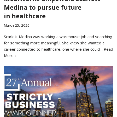
Medina to pursue future
in healthcare
March 25, 2026
Scarlett Medina was working a warehouse job and searching
for something more meaningful. She knew she wanted a
career connected to healthcare, one where she could…
Read
More »