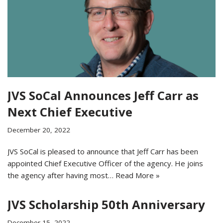
JVS SoCal Announces Jeff Carr as
Next Chief Executive
December 20, 2022
JVS SoCal is pleased to announce that Jeff Carr has been
appointed Chief Executive Officer of the agency. He joins
the agency after having most…
Read More »
JVS Scholarship 50th Anniversary
December 15, 2022