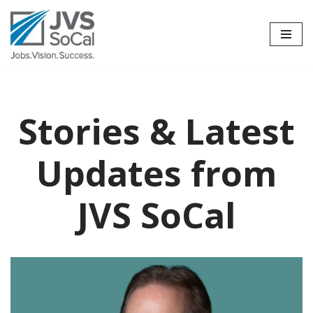
Skip
to
content
Stories & Latest
Updates from
JVS SoCal