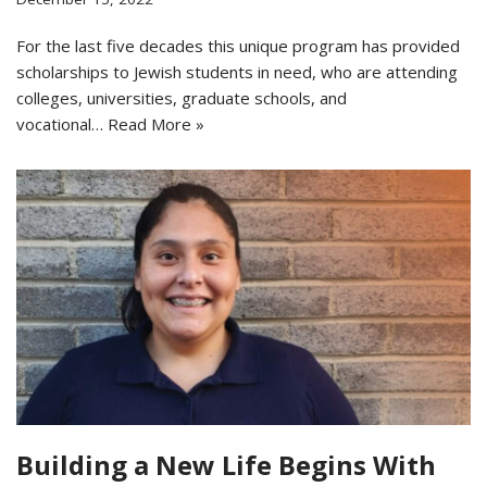
For the last five decades this unique program has provided
scholarships to Jewish students in need, who are attending
colleges, universities, graduate schools, and
vocational…
Read More »
Building a New Life Begins With