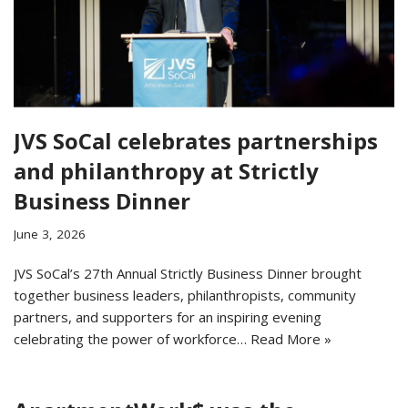
JVS SoCal celebrates partnerships
and philanthropy at Strictly
Business Dinner
June 3, 2026
JVS SoCal’s 27th Annual Strictly Business Dinner brought
together business leaders, philanthropists, community
partners, and supporters for an inspiring evening
celebrating the power of workforce…
Read More »