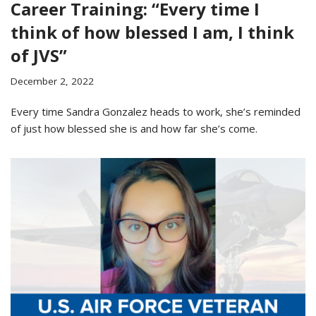
Career Training: “Every time I
think of how blessed I am, I think
of JVS”
December 2, 2022
Every time Sandra Gonzalez heads to work, she’s reminded
of just how blessed she is and how far she’s come.